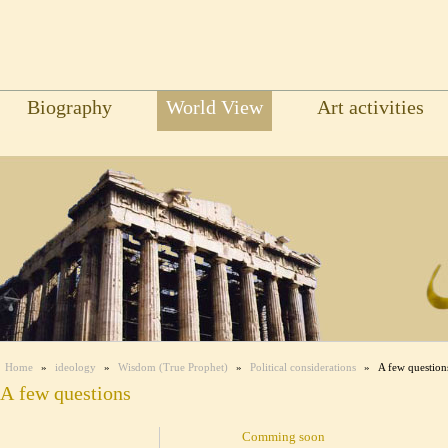
Biography
World View
Art activities
Home
»
ideology
»
Wisdom (True Prophet)
»
Political considerations
»
A few question
A few questions
Comming soon