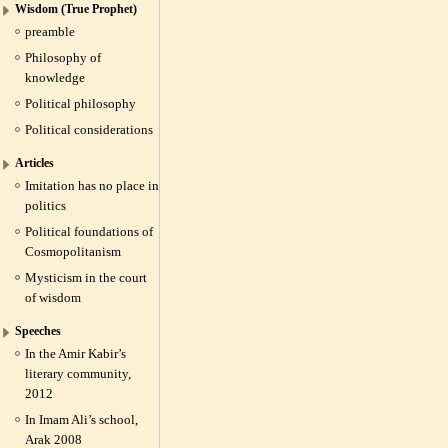
Wisdom (True Prophet)
preamble
Philosophy of
knowledge
Political philosophy
Political considerations
Articles
Imitation has no place in
politics
Political foundations of
Cosmopolitanism
Mysticism in the court
of wisdom
Speeches
In the Amir Kabir’s
literary community,
2012
In Imam Ali’s school,
Arak 2008